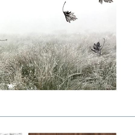
___________________________________