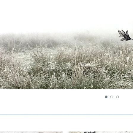
__________________________________