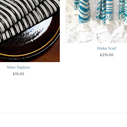
Ithaka Scarf
£
215.00
Wave Napkins
£
15.00