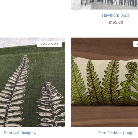
Hawthorn Scarf
£
195.00
SOLD OUT
Fern wall hanging
Fern Cushion (long)