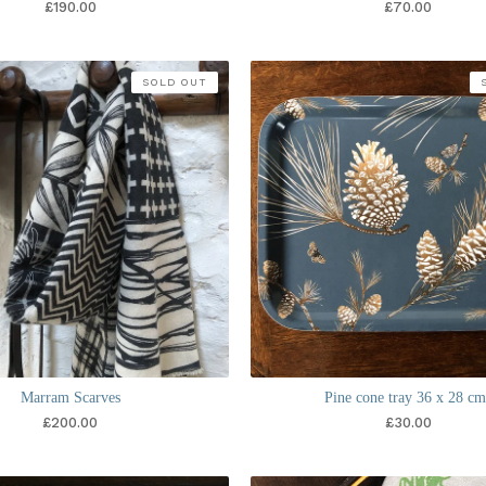
£
190.00
£
70.00
SOLD OUT
Marram Scarves
Pine cone tray 36 x 28 cm
£
200.00
£
30.00