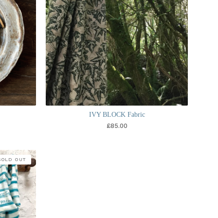
s
IVY BLOCK Fabric
£
85.00
SOLD OUT