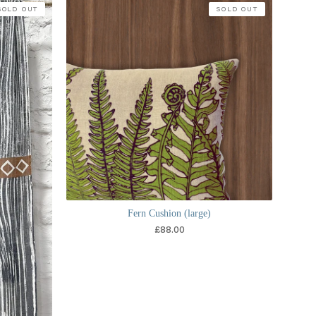
SOLD OUT
SOLD OUT
Fern Cushion (large)
£
88.00