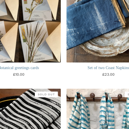
otanical greetings cards
Set of two Coast Napkin
£
10.00
£
23.00
SOLD OUT