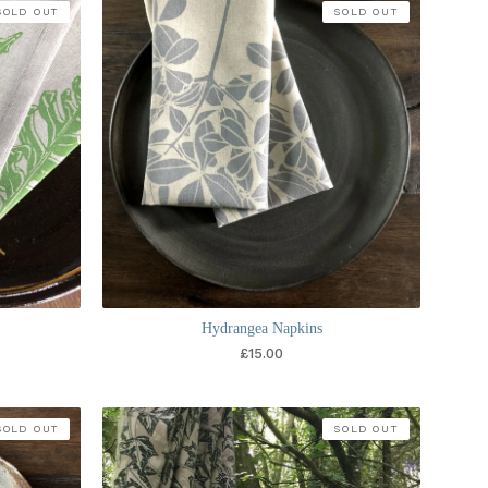
SOLD OUT
SOLD OUT
Hydrangea Napkins
£
15.00
SOLD OUT
SOLD OUT