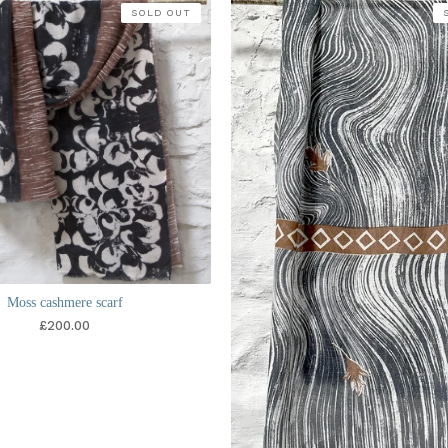
SOLD OUT
Moss cashmere scarf
£
200.00