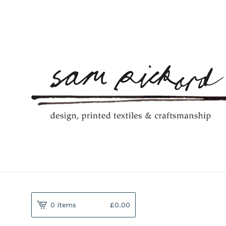
0 items
£
0.00