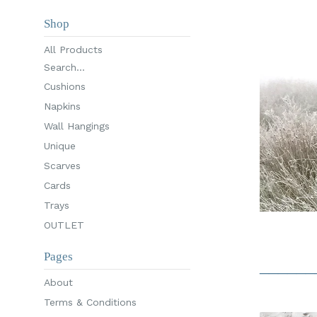
Shop
All Products
Search...
Cushions
Napkins
Wall Hangings
Unique
Scarves
Cards
Trays
OUTLET
Pages
______
About
Terms & Conditions