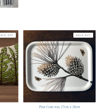
SOLD OUT
SOLD OUT
Pine Cone tray 27cm x 20cm