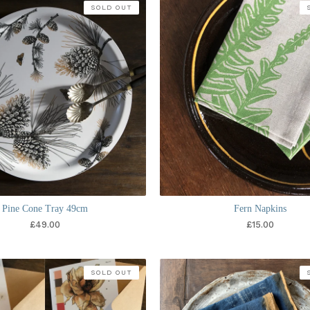
SOLD OUT
Pine Cone Tray 49cm
Fern Napkins
£
49.00
£
15.00
SOLD OUT