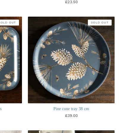
£
23.50
SOLD OUT
SOLD OUT
s
Pine cone tray 38 cm
£
39.00