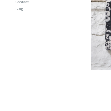
Contact
Blog