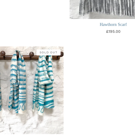
Hawthorn Scarf
£
195.00
SOLD OUT