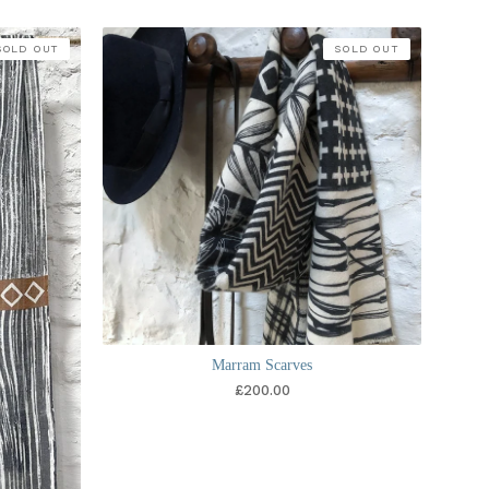
SOLD OUT
SOLD OUT
Marram Scarves
£
200.00