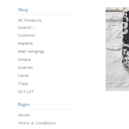
Shop
All Products
Search...
Cushions
Napkins
Wall Hangings
Unique
Scarves
Cards
Trays
OUTLET
Pages
About
Terms & Conditions