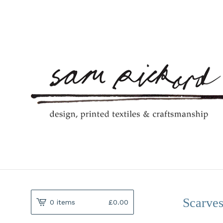
Scarve
0 items
£
0.00