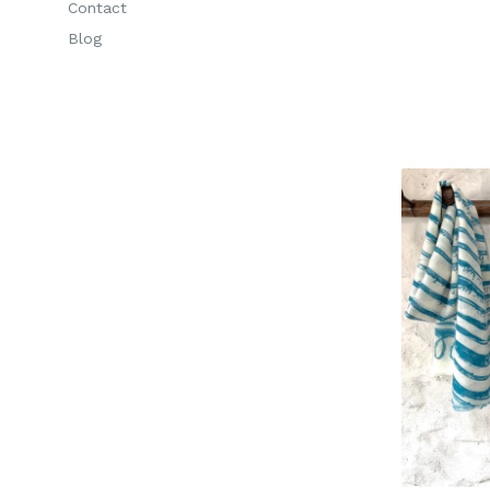
Contact
Blog