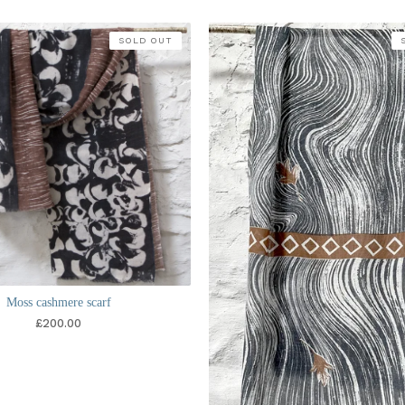
SOLD OUT
Moss cashmere scarf
£
200.00